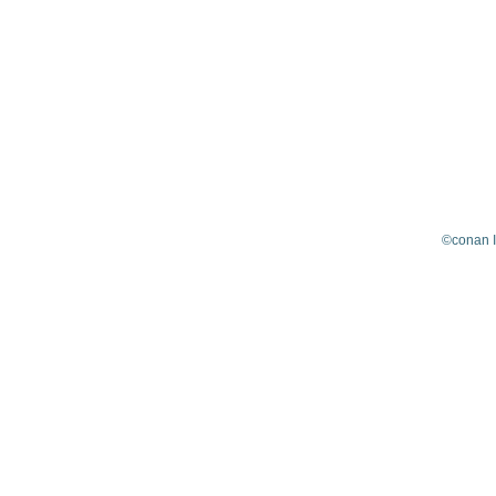
©conan 