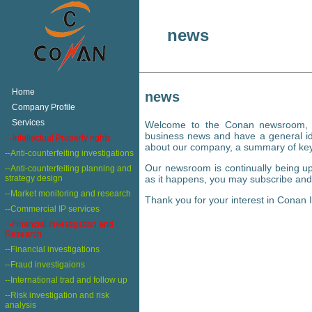
news
+
Home
news
+
Company Profile
+
Services
Welcome to the Conan newsroom, wh
business news and have a general ide
+
-Intellectual Property rights
about our company, a summary of ke
--Anti-counterfeiting investigations
Our newsroom is continually being up
--Anti-counterfeiting planning and
strategy design
as it happens, you may subscribe and 
--Market monitoring and research
Thank you for your interest in Conan I
--Commercial IP services
-Financial Investigation and
Research
--Financial investigations
--Fraud investigaions
--International trad and follow up
--Risk investigation and risk
analysis