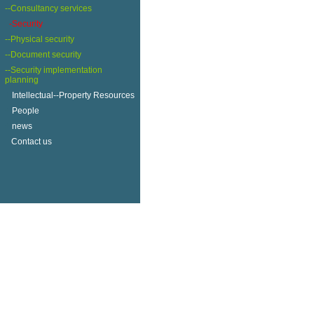
--Consultancy services
-Security
--Physical security
--Document security
--Security implementation
planning
+
Intellectual--Property Resources
+
People
+
news
Contact us