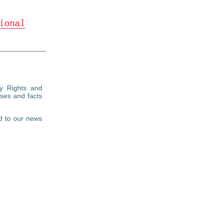
ty Rights and
ses and facts
d to our news