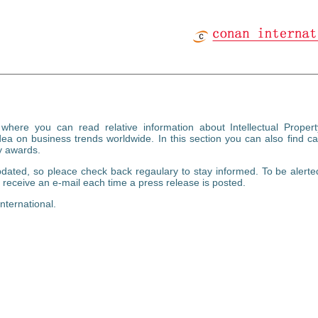
ere you can read relative information about Intellectual Proper
a on business trends worldwide. In this section you can also find ca
y awards.
dated, so pleace check back regaulary to stay informed. To be alerte
receive an e-mail each time a press release is posted.
nternational.