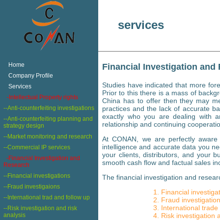
services
+
Home
Financial Investigation and
+
Company Profile
Studies have indicated that more for
+
Services
Prior to this there is a mass of backg
+
-Intellectual Property rights
China has to offer then they may mee
--Anti-counterfeiting investigations
practices and the lack of accurate 
exactly who you are dealing with an
--Anti-counterfeiting planning and
relationship and continuing cooperatio
strategy design
--Market monitoring and research
At CONAN, we are perfectly aware of
intelligence and accurate data you ne
--Commercial IP services
your clients, distributors, and your 
-Financial Investigation and
smooth cash flow and factual sales in
Research
--Financial investigations
The financial investigation and researc
--Fraud investigaions
Financial investiga
--International trad and follow up
Fraud investigatio
International trade
--Risk investigation and risk
analysis
Risk investigation 