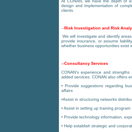
At CONAN, we have the depth of expe
design and implementation of complex
clients.
--
Risk Investigation and Risk Analy
We will investigate and identify areas
provide insurance, or assume liabili
whether business opportunities exist i
--Consultancy Services
CONAN's experience and strengths in
added services. CONAN also offers en
• Provide suggestions regarding bus
affairs
•Assist in structuring networks distrib
• Assist in setting up training progr
• Provide technology information, exp
• Help establish strategic and corpora