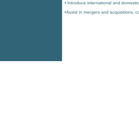
• Introduce international and domestic
•Assist in mergers and acquisitions, c