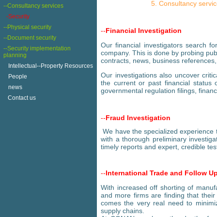
Consultancy servi
--Consultancy services
-Security
--Physical security
--
Financial Investigation
--Document security
Our financial investigators search fo
--Security implementation
company. This is done by probing publ
planning
contracts, news, business references,
+
Intellectual--Property Resources
Our investigations also uncover crit
+
People
the current or past financial status o
+
news
governmental regulation filings, financ
Contact us
--
Fraud Investigation
We have the specialized experience t
with a thorough preliminary investig
timely reports and expert, credible tes
--
International Trade and Follow U
With increased off shorting of manufa
and more firms are finding that thei
comes the very real need to minimiz
supply chains.