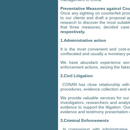
Preventative Measures against Cou
Once any sighting on counterfeit prod
to our clients and draft a proposal 
research to discover the most suita
that three measures, decided cas
respectively.
1.Administrative action
It is the most convenient and cost-e
confiscated and usually a monetary pe
We have abundant experience worki
enforcement actions, seizing the fake
2.Civil Litigation
CONAN has close relationship with t
procedures, evidence collection and 
We provide valuable services for our c
investigators, researchers and analys
evidence to support the litigation. O
evidence and testimony presentation on
3.Criminal Enforcements
In comparison with administrative