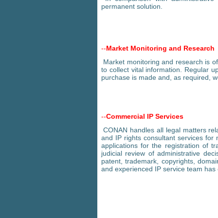
permanent solution.
--
Market Monitoring and Research
Market monitoring and research is of 
to collect vital information. Regular 
purchase is made and, as required, we
--
Commercial IP Services
CONAN handles all legal matters relat
and IP rights consultant services for
applications for the registration o
judicial review of administrative decis
patent, trademark, copyrights, domain
and experienced IP service team has 