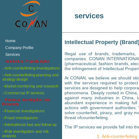
services
+
Home
Intellectual Property (Brand
+
Company Profile
Illegal use of brands, trademarks
+
Services
companies. CONAN INTERNATIONAL ha
+
-Intellectual Property rights
(pharmaceutical, fashion brands, elec
--Anti-counterfeiting investigations
the infringement of Intellectual Proper
--Anti-counterfeiting planning and
At CONAN, we believe we should stic
strategy design
with the services required to protect
--Market monitoring and research
services are designed to help corpora
phenomena. Deeply rooted in China, w
--Commercial IP services
against many industries in China, t
-Financial Investigation and
abundant experience in making full 
Research
actions with government authorities
--Financial investigations
solve counterfeit, piracy, and gray 
threat ofcounterfeiting.
--Fraud investigaions
--International trad and follow up
The IP services we provide fall into th
--Risk investigation and risk
analysis
Anti-counterfeiting