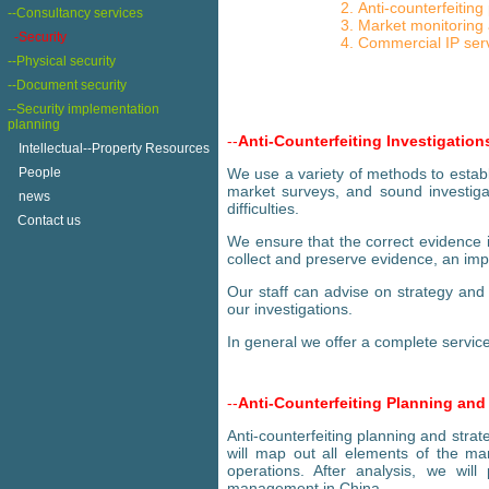
Anti-counterfeiting
--Consultancy services
Market monitoring
-Security
Commercial IP ser
--Physical security
--Document security
--Security implementation
planning
--
Anti-Counterfeiting Investigation
+
Intellectual--Property Resources
+
People
We use a variety of methods to establ
market surveys, and sound investigat
+
news
difficulties.
Contact us
We ensure that the correct evidence i
collect and preserve evidence, an imp
Our staff can advise on strategy and 
our investigations.
In general we offer a complete service
--
Anti-Counterfeiting Planning and
Anti-counterfeiting planning and stra
will map out all elements of the ma
operations. After analysis, we wil
management in China.