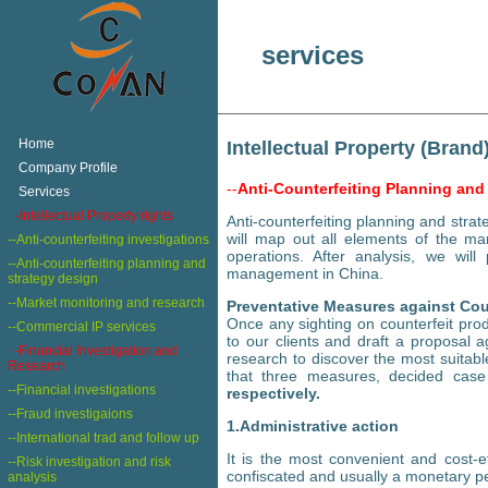
services
+
Home
Intellectual Property (Brand
+
Company Profile
--
Anti-Counterfeiting Planning and
+
Services
+
-Intellectual Property rights
Anti-counterfeiting planning and stra
will map out all elements of the ma
--Anti-counterfeiting investigations
operations. After analysis, we wil
--Anti-counterfeiting planning and
management in China.
strategy design
--Market monitoring and research
Preventative Measures against Cou
Once any sighting on counterfeit prod
--Commercial IP services
to our clients and draft a proposal 
-Financial Investigation and
research to discover the most suita
Research
that three measures, decided cas
--Financial investigations
respectively.
--Fraud investigaions
1.Administrative action
--International trad and follow up
It is the most convenient and cost-e
--Risk investigation and risk
confiscated and usually a monetary pe
analysis