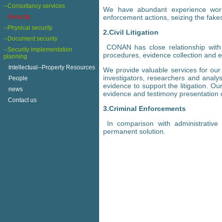
--Consultancy services
We have abundant experience worki
-Security
enforcement actions, seizing the fake
--Physical security
2.Civil Litigation
--Document security
CONAN has close relationship with t
--Security implementation
procedures, evidence collection and 
planning
+
Intellectual--Property Resources
We provide valuable services for our c
investigators, researchers and analys
+
People
evidence to support the litigation. O
+
news
evidence and testimony presentation on
Contact us
3.Criminal Enforcements
In comparison with administrative
permanent solution.