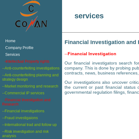
services
+
Home
Financial Investigation and
+
Company Profile
--
Financial Investigation
+
Services
+
-Intellectual Property rights
Our financial investigators search fo
company. This is done by probing publ
--Anti-counterfeiting investigations
contracts, news, business references,
--Anti-counterfeiting planning and
strategy design
Our investigations also uncover crit
--Market monitoring and research
the current or past financial status o
governmental regulation filings, financ
--Commercial IP services
-Financial Investigation and
Research
--Financial investigations
--Fraud investigaions
--International trad and follow up
--Risk investigation and risk
analysis