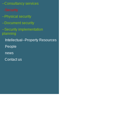
--Consultancy services
-Security
--Physical security
--Document security
--Security implementation
planning
+
Intellectual--Property Resources
+
People
+
news
Contact us